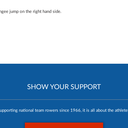
ngee jump on the right hand side.
SHOW YOUR SUPPORT
upporting national team rowers since 1966, it is all about the athlete