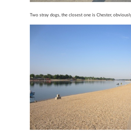
Two stray dogs, the closest one is Chester, obviousl