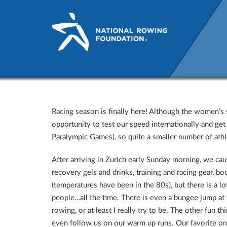
World Cup I: Belgrade, Serb
Racing season is finally here! Although the women’s s
opportunity to test our speed internationally and get
Paralympic Games), so quite a smaller number of athl
After arriving in Zurich early Sunday morning, we cau
recovery gels and drinks, training and racing gear, bo
(temperatures have been in the 80s), but there is a l
people…all the time. There is even a bungee jump at
rowing, or at least I really try to be. The other fun t
even follow us on our warm up runs. Our favorite one