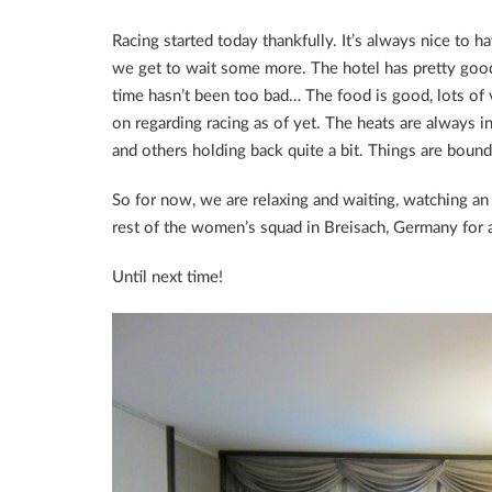
Racing started today thankfully. It’s always nice to h
we get to wait some more. The hotel has pretty good
time hasn’t been too bad… The food is good, lots of
on regarding racing as of yet. The heats are always 
and others holding back quite a bit. Things are boun
So for now, we are relaxing and waiting, watching a
rest of the women’s squad in Breisach, Germany for a
Until next time!