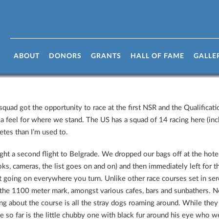
ia
ABOUT
DONORS
GRANTS
HALL OF FAME
GALLE
quad got the opportunity to race at the first NSR and the Qualificatio
 a feel for where we stand. The US has a squad of 14 racing here (incl
etes than I’m used to.
ght a second flight to Belgrade. We dropped our bags off at the hotel 
oks, cameras, the list goes on and on) and then immediately left for t
ot going on everywhere you turn. Unlike other race courses set in sere
 the 1100 meter mark, amongst various cafes, bars and sunbathers. Ne
hing about the course is all the stray dogs roaming around. While they 
 so far is the little chubby one with black fur around his eye who 