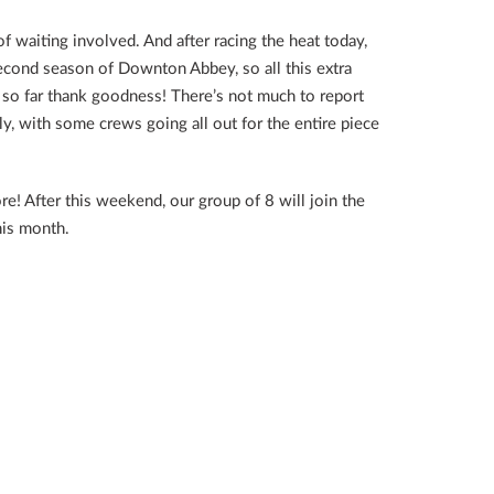
of waiting involved. And after racing the heat today,
econd season of Downton Abbey, so all this extra
 so far thank goodness! There’s not much to report
y, with some crews going all out for the entire piece
! After this weekend, our group of 8 will join the
his month.