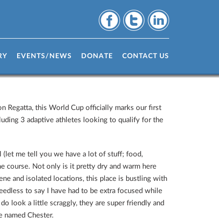
RY
EVENTS/NEWS
DONATE
CONTACT US
n Regatta, this World Cup officially marks our first
uding 3 adaptive athletes looking to qualify for the
(let me tell you we have a lot of stuff; food,
he course. Not only is it pretty dry and warm here
ne and isolated locations, this place is bustling with
edless to say I have had to be extra focused while
do look a little scraggly, they are super friendly and
we named Chester.