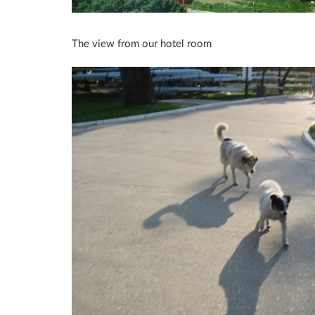
The view from our hotel room