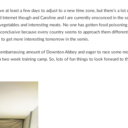
ave at least a few days to adjust to a new time zone, but there’s a lot 
 Internet though and Caroline and I are currently ensconced in the s
 vegetables and interesting meats. No one has gotten food poisoning
inconclusive because every country seems to approach them differentl
d to get more interesting tomorrow in the semis.
n embarrassing amount of Downton Abbey and eager to race some more
 two week training camp. So, lots of fun things to look forward to t