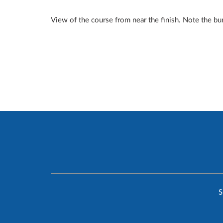
View of the course from near the finish. Note the bu
S