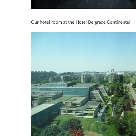
Our hotel room at the Hotel Belgrade Continental