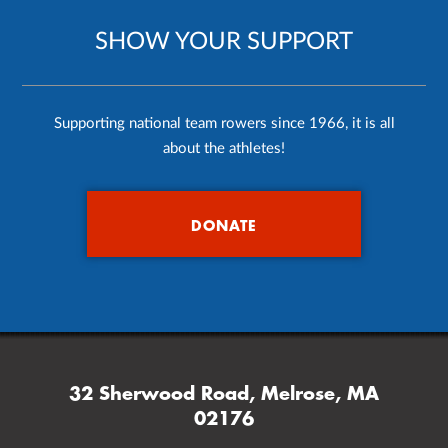
SHOW YOUR SUPPORT
Supporting national team rowers since 1966, it is all
about the athletes!
DONATE
32 Sherwood Road, Melrose, MA
02176