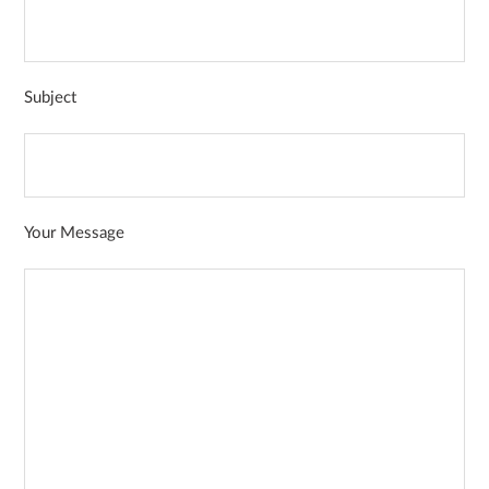
Subject
Your Message