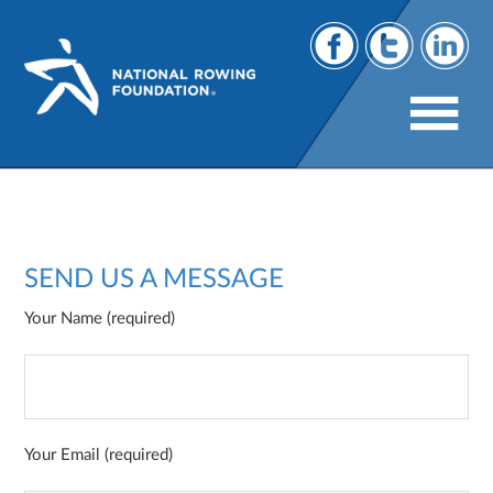
Contact
SEND US A MESSAGE
Your Name (required)
Your Email (required)