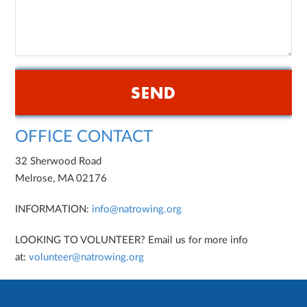
OFFICE CONTACT
32 Sherwood Road
Melrose, MA 02176
INFORMATION:
info@natrowing.org
LOOKING TO VOLUNTEER? Email us for more info
at:
volunteer@natrowing.org