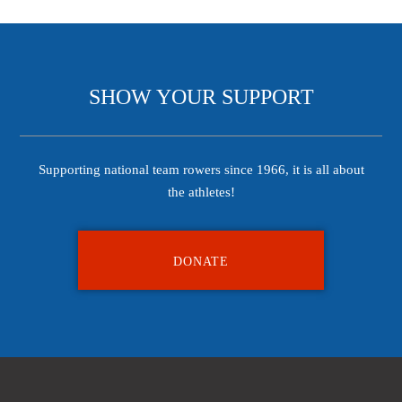
SHOW YOUR SUPPORT
Supporting national team rowers since 1966, it is all about
the athletes!
DONATE