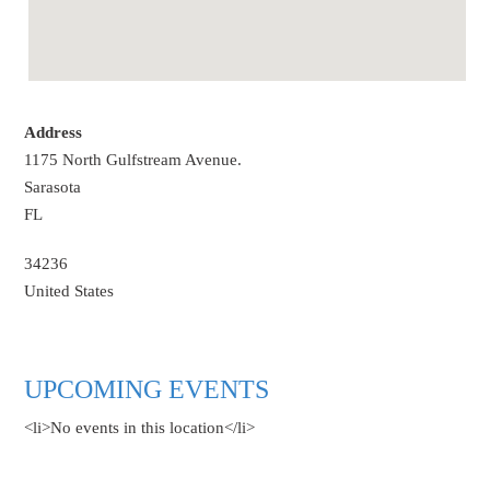
Address
1175 North Gulfstream Avenue.
Sarasota
FL
34236
United States
UPCOMING EVENTS
<li>No events in this location</li>