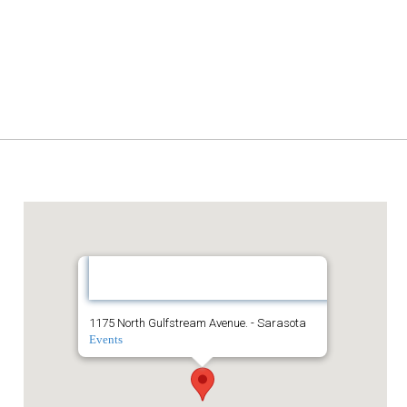
The Westin Sarasota
The
Westin
Sarasota
1175 North Gulfstream Avenue. - Sarasota
Events