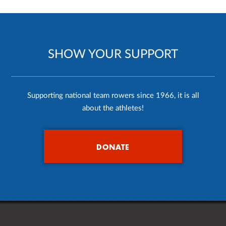
SHOW YOUR SUPPORT
Supporting national team rowers since 1966, it is all
about the athletes!
DONATE