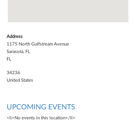
Address
1175 North Gulfstream Avenue
Sarasota, FL
FL
34236
United States
UPCOMING EVENTS
<li>No events in this location</li>