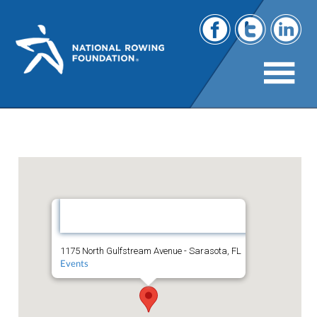
The Westin Sarasota
The
Westin
Sarasota
1175 North Gulfstream Avenue - Sarasota, FL
Events