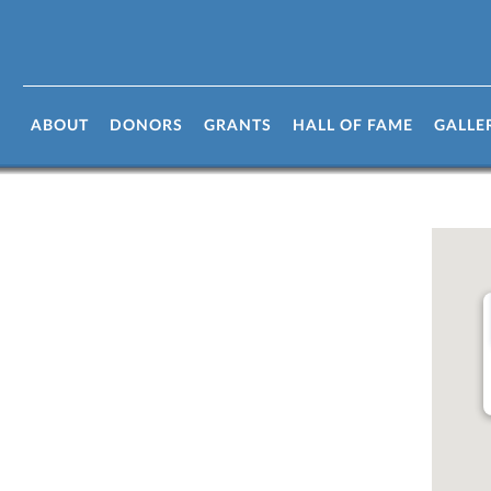
ABOUT
DONORS
GRANTS
HALL OF FAME
GALLE