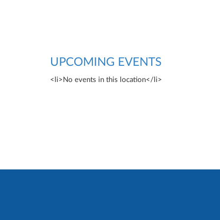
UPCOMING EVENTS
<li>No events in this location</li>