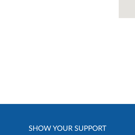
SHOW YOUR SUPPORT