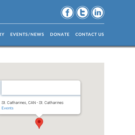
RY
EVENTS/NEWS
DONATE
CONTACT US
St.
Catharines,
CAN
St. Catharines, CAN - St. Catharines
Events