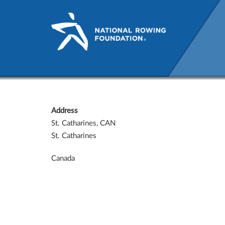
St. Catharines, CAN
Address
St. Catharines, CAN
St. Catharines
Canada