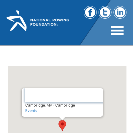
Cambridge, MA
Cambridge,
MA
Cambridge, MA - Cambridge
Events