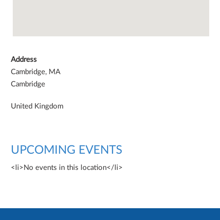
Address
Cambridge, MA
Cambridge
United Kingdom
UPCOMING EVENTS
<li>No events in this location</li>