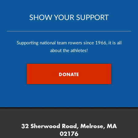
SHOW YOUR SUPPORT
Supporting national team rowers since 1966, it is all
about the athletes!
DONATE
32 Sherwood Road, Melrose, MA
02176