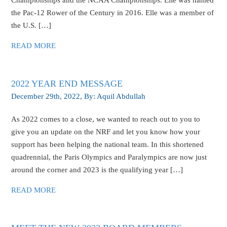
Championships and the NCAA Championships. Elle was named
the Pac-12 Rower of the Century in 2016. Elle was a member of
the U.S. […]
READ MORE
2022 YEAR END MESSAGE
December 29th, 2022
, By:
Aquil Abdullah
As 2022 comes to a close, we wanted to reach out to you to
give you an update on the NRF and let you know how your
support has been helping the national team. In this shortened
quadrennial, the Paris Olympics and Paralympics are now just
around the corner and 2023 is the qualifying year […]
READ MORE