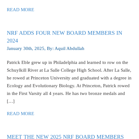
READ MORE
NRF ADDS FOUR NEW BOARD MEMBERS IN
2024
January 30th, 2025
, By:
Aquil Abdullah
Patrick Eble grew up in Philadelphia and learned to row on the
Schuylkill River at La Salle College High School. After La Salle,
he rowed at Princeton University and graduated with a degree in
Ecology and Evolutionary Biology. At Princeton, Patrick rowed
in the First Varsity all 4 years. He has two bronze medals and
[…]
READ MORE
MEET THE NEW 2025 NRF BOARD MEMBERS