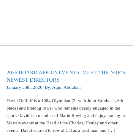
Blog
2026 BOARD APPOINTMENTS: MEET THE NRF’S
NEWEST DIRECTORS
January 30th, 2026
, By:
Aquil Abdullah
David DeRuff is a 1984 Olympian (2- with John Strotbeck, 6th
place) and lifelong rower who remains deeply engaged in the
sport. David is a member of Marin Rowing and enjoys racing in
Masters events at the Head of the Charles, Henley and other
events. David learned to row at Cal as a freshman and […]