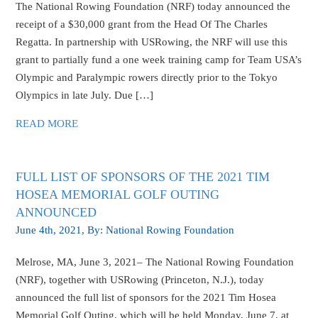
The National Rowing Foundation (NRF) today announced the
receipt of a $30,000 grant from the Head Of The Charles
Regatta. In partnership with USRowing, the NRF will use this
grant to partially fund a one week training camp for Team USA’s
Olympic and Paralympic rowers directly prior to the Tokyo
Olympics in late July. Due […]
READ MORE
FULL LIST OF SPONSORS OF THE 2021 TIM
HOSEA MEMORIAL GOLF OUTING
ANNOUNCED
June 4th, 2021
, By:
National Rowing Foundation
Melrose, MA, June 3, 2021– The National Rowing Foundation
(NRF), together with USRowing (Princeton, N.J.), today
announced the full list of sponsors for the 2021 Tim Hosea
Memorial Golf Outing, which will be held Monday, June 7, at