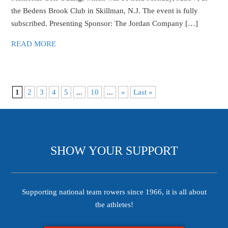
the Bedens Brook Club in Skillman, N.J. The event is fully
subscribed. Presenting Sponsor: The Jordan Company […]
READ MORE
1
2
3
4
5
...
10
...
»
Last »
SHOW YOUR SUPPORT
Supporting national team rowers since 1966, it is all about
the athletes!