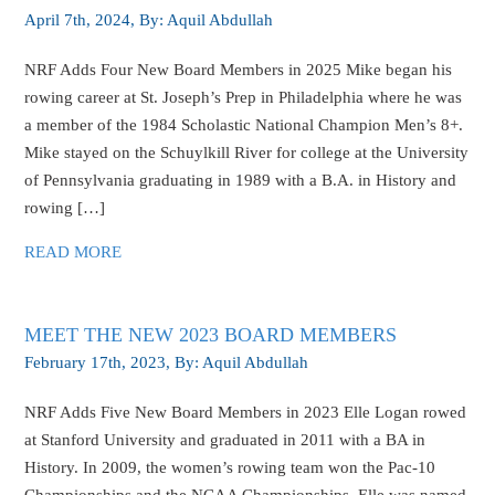
April 7th, 2024
, By:
Aquil Abdullah
NRF Adds Four New Board Members in 2025 Mike began his
rowing career at St. Joseph’s Prep in Philadelphia where he was
a member of the 1984 Scholastic National Champion Men’s 8+.
Mike stayed on the Schuylkill River for college at the University
of Pennsylvania graduating in 1989 with a B.A. in History and
rowing […]
READ MORE
MEET THE NEW 2023 BOARD MEMBERS
February 17th, 2023
, By:
Aquil Abdullah
NRF Adds Five New Board Members in 2023 Elle Logan rowed
at Stanford University and graduated in 2011 with a BA in
History. In 2009, the women’s rowing team won the Pac-10