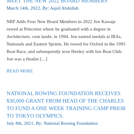
MEET THE NEW 2022 BOARD MEMBERS
March 14th, 2022
, By:
Aquil Abdullah
NRF Adds Four New Board Members in 2022 Jon Kawaja
rowed at Princeton where he graduated with a degree in
Architecture, cum laude, in 1994. Jon earned medals at IRAs,
Nationals and Eastern Sprints. He rowed for Oxford in the 1995
Boat Race, and subsequently won Henley with Isis Boat Club.
Jon was a finalist […]
READ MORE
NATIONAL ROWING FOUNDATION RECEIVES
$30,000 GRANT FROM HEAD OF THE CHARLES
TO FUND A ONE WEEK TRAINING CAMP PRIOR
TO TOKYO OLYMPICS.
July 8th, 2021
, By:
National Rowing Foundation