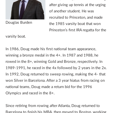
after giving up tennis at the urging
of another student. He was
recruited to Princeton, and made
Douglas Burden
the 1985 varsity boat that won
Princeton’s first IRA regatta for the
varsity boat.
In 1986, Doug made his first national team appearance,
winning a bronze medal in the 4+. In 1987 and 1988, he
rowed in the 8+, winning Gold and Bronze, respectively. In
1989-1991, he raced in the 4x followed by 2 years in the 2x.
In 1992, Doug returned to sweep rowing, making the 4- that
won Silver in Barcelona. After a 3 year hiatus from racing on
national teams, Doug made a return bid for the 1996
Olympics and raced in the 8+.
Since retiring from rowing after Atlanta, Doug returned to
Barcelona to finish his MBA, then moved to Boston, working