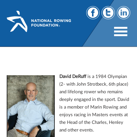
2026 Board Appointments: Meet The
NRF’s Newest Directors
David DeRuff
is a 1984 Olympian
(2- with John Strotbeck, 6th place)
and lifelong rower who remains
deeply engaged in the sport. David
is a member of Marin Rowing and
enjoys racing in Masters events at
the Head of the Charles, Henley
and other events.