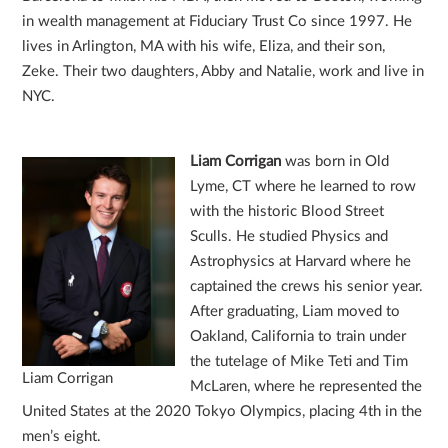
in wealth management at Fiduciary Trust Co since 1997. He
lives in Arlington, MA with his wife, Eliza, and their son,
Zeke. Their two daughters, Abby and Natalie, work and live in
NYC.
Liam Corrigan
was born in Old
Lyme, CT where he learned to row
with the historic Blood Street
Sculls. He studied Physics and
Astrophysics at Harvard where he
captained the crews his senior year.
After graduating, Liam moved to
Oakland, California to train under
the tutelage of Mike Teti and Tim
Liam Corrigan
McLaren, where he represented the
United States at the 2020 Tokyo Olympics, placing 4th in the
men’s eight.