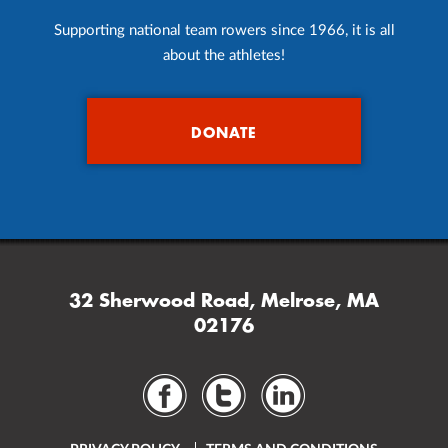
Supporting national team rowers since 1966, it is all
about the athletes!
DONATE
32 Sherwood Road, Melrose, MA
02176