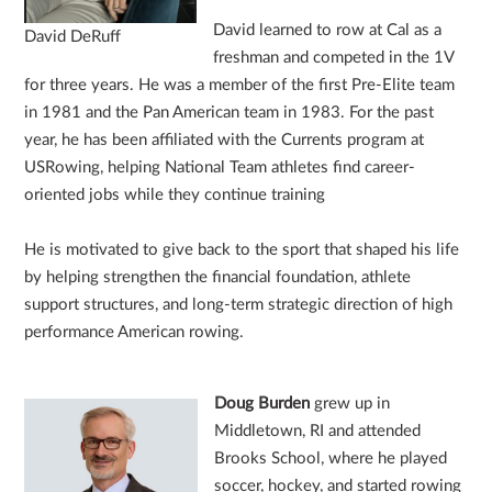
David learned to row at Cal as a
David DeRuff
freshman and competed in the 1V
for three years. He was a member of the first Pre-Elite team
in 1981 and the Pan American team in 1983. For the past
year, he has been affiliated with the Currents program at
USRowing, helping National Team athletes find career-
oriented jobs while they continue training
He is motivated to give back to the sport that shaped his life
by helping strengthen the financial foundation, athlete
support structures, and long-term strategic direction of high
performance American rowing.
Doug Burden
grew up in
Middletown, RI and attended
Brooks School, where he played
soccer, hockey, and started rowing