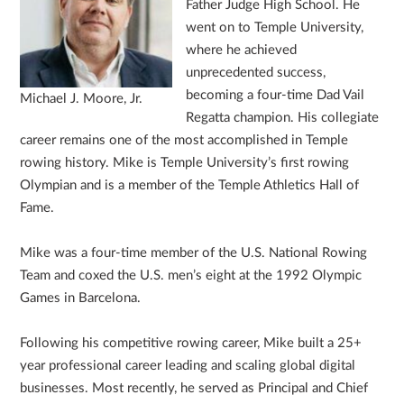
Father Judge High School. He
went on to Temple University,
where he achieved
unprecedented success,
becoming a four-time Dad Vail
Michael J. Moore, Jr.
Regatta champion. His collegiate
career remains one of the most accomplished in Temple
rowing history. Mike is Temple University’s first rowing
Olympian and is a member of the Temple Athletics Hall of
Fame.
Mike was a four-time member of the U.S. National Rowing
Team and coxed the U.S. men’s eight at the 1992 Olympic
Games in Barcelona.
Following his competitive rowing career, Mike built a 25+
year professional career leading and scaling global digital
businesses. Most recently, he served as Principal and Chief