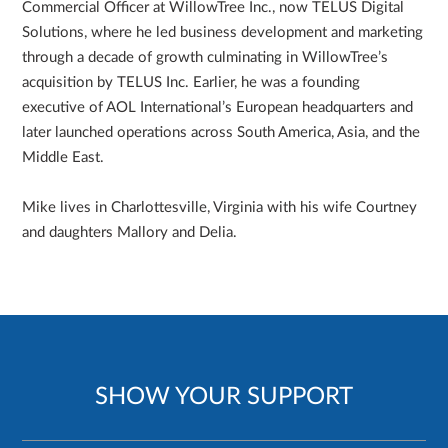
Commercial Officer at WillowTree Inc., now TELUS Digital
Solutions, where he led business development and marketing
through a decade of growth culminating in WillowTree’s
acquisition by TELUS Inc. Earlier, he was a founding
executive of AOL International’s European headquarters and
later launched operations across South America, Asia, and the
Middle East.
Mike lives in Charlottesville, Virginia with his wife Courtney
and daughters Mallory and Delia.
SHOW YOUR SUPPORT