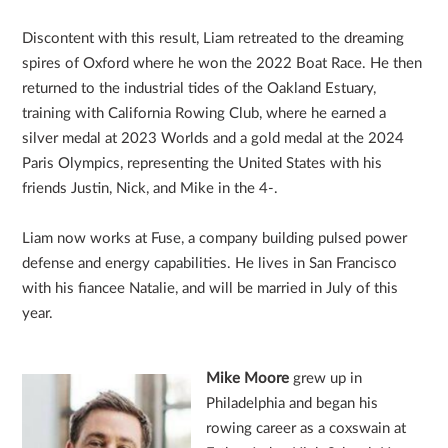
Discontent with this result, Liam retreated to the dreaming
spires of Oxford where he won the 2022 Boat Race. He then
returned to the industrial tides of the Oakland Estuary,
training with California Rowing Club, where he earned a
silver medal at 2023 Worlds and a gold medal at the 2024
Paris Olympics, representing the United States with his
friends Justin, Nick, and Mike in the 4-.
Liam now works at Fuse, a company building pulsed power
defense and energy capabilities. He lives in San Francisco
with his fiancee Natalie, and will be married in July of this
year.
Mike Moore
grew up in
Philadelphia and began his
rowing career as a coxswain at