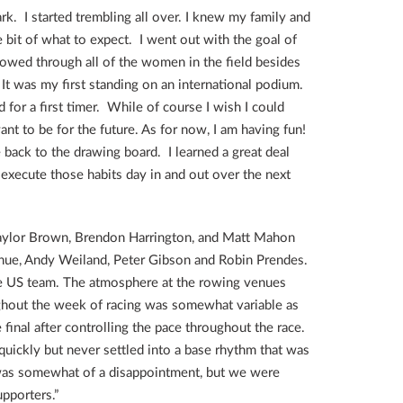
rk. I started trembling all over. I knew my family and
le bit of what to expect. I went out with the goal of
rowed through all of the women in the field besides
t was my first standing on an international podium.
for a first timer. While of course I wish I could
t to be for the future. As for now, I am having fun!
e back to the drawing board. I learned a great deal
execute those habits day in and out over the next
Taylor Brown, Brendon Harrington, and Matt Mahon
ghue, Andy Weiland, Peter Gibson and Robin Prendes.
le US team. The atmosphere at the rowing venues
ghout the week of racing was somewhat variable as
final after controlling the pace throughout the race.
 quickly but never settled into a base rhythm that was
d was somewhat of a disappointment, but we were
pporters.”