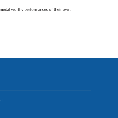
 medal worthy performances of their own.
s!