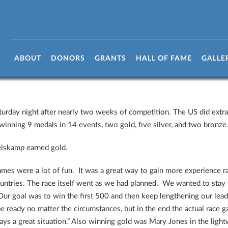
aw To A Close
ABOUT
DONORS
GRANTS
HALL OF FAME
GALLE
day night after nearly two weeks of competition. The US did extrao
inning 9 medals in 14 events, two gold, five silver, and two bronze
lskamp earned gold.
mes were a lot of fun. It was a great way to gain more experience rac
ntries. The race itself went as we had planned. We wanted to stay r
Our goal was to win the first 500 and then keep lengthening our lea
be ready no matter the circumstances, but in the end the actual race
ys a great situation.” Also winning gold was Mary Jones in the ligh