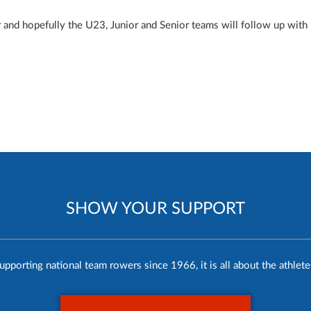
and hopefully the U23, Junior and Senior teams will follow up with
SHOW YOUR SUPPORT
upporting national team rowers since 1966, it is all about the athlete