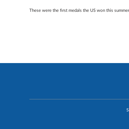
These were the first medals the US won this summer 
S