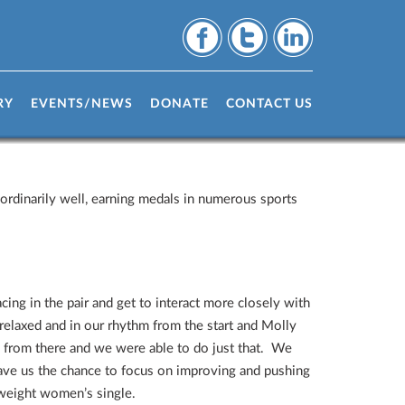
RY
EVENTS/NEWS
DONATE
CONTACT US
rdinarily well, earning medals in numerous sports
.
ing in the pair and get to interact more closely with
elaxed and in our rhythm from the start and Molly
d from there and we were able to do just that. We
 gave us the chance to focus on improving and pushing
tweight women’s single.