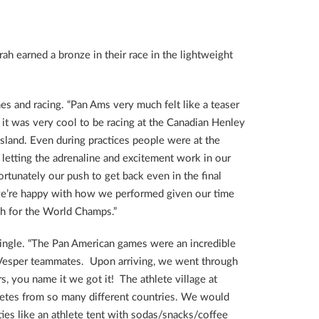
h earned a bronze in their race in the lightweight
s and racing. “Pan Ams very much felt like a teaser
t was very cool to be racing at the Canadian Henley
sland. Even during practices people were at the
d letting the adrenaline and excitement work in our
rtunately our push to get back even in the final
e, we’re happy with how we performed given our time
sh for the World Champs.”
single. “The Pan American games were an incredible
my Vesper teammates. Upon arriving, we went through
, you name it we got it! The athlete village at
letes from so many different countries. We would
ies like an athlete tent with sodas/snacks/coffee