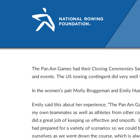
The Pan American Games Dr
The Pan Am Games had their Closing Ceremonies Satur
and events. The US rowing contingent did very well w
In the women’s pair Molly Bruggeman and Emily Hue
Emily said this about her experience, “The Pan Am Ga
my own teammates as well as athletes from other cou
did a great job of keeping us effective and smooth. 
had prepared for a variety of scenarios so we could 
ourselves as we went down the course, which is alwa