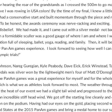
r hearing the roar of the grandstands as I crossed the 500m to go ma
lieve I was rowing in USA colors! By the time of my final, I knew a litt
I had a conservative start and built momentum through the piece and 
To be honest, the awards ceremony was nerve-racking and exciting. I
isbelief. We had made it, and I came out with a silver medal- not bad 
a formidable sculler was a good gauge of where I am and where I wan
on full of sleeping, ballet, yoga, reading, and family. Then, it will b
 Pan Am games experience. I look forward to seeing how well I can 
mpic trials!”
ohnson, Nareg Guregian, Kyle Peabody, Dave Eick, Erick Winstead, 
 medals was silver won by the lightweight men’s four of Matt O’Dono
the PanAm games was a great experience for myself and for the who
ich is what we as athletes look forward to most. The weather throu
the heat of our event we had a slight tail wind and progressed to the 
n incredible stiff head wind. We got off the starting line cleanly and
tion on the podium. Having had our eyes on the gold, placing secon
ed States at the 2015 PanAm games and bring a medal home to our su