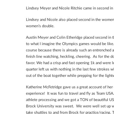
Lindsey Meyer and Nicole Ritchie came in second in
Lindsey and Nicole also placed second in the women’s
women’s double.
Austin Meyer and Colin Etheridge placed second in th
to what I imagine the Olympics games would be like
course because there is already such an entrenched a
finish line watching, heckling, cheering. As for the 
favor. We had a crisp and fast opening 1k and were l
quarter left us with nothing in the last few strokes 
out of the boat together while prepping for the ligh
Katherine McFetridge gave us a great account of her
experience! It was fun to travel and fly as Team US
athlete processing and we got a TON of beautiful USA
Brock University was sweet. We were well set up wit
take shuttles to and from Brock for practice/racing.