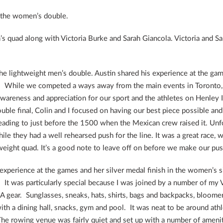
 the women’s double.
 quad along with Victoria Burke and Sarah Giancola. Victoria and Sara
e lightweight men’s double. Austin shared his experience at the game
. While we competed a ways away from the main events in Toronto, i
wareness and appreciation for our sport and the athletes on Henley I
double final, Colin and I focused on having our best piece possible an
eading to just before the 1500 when the Mexican crew raised it. Unfo
while they had a well rehearsed push for the line. It was a great rac
tweight quad. It’s a good note to leave off on before we make our pu
 experience at the games and her silver medal finish in the women’s 
A. It was particularly special because I was joined by a number of 
 gear. Sunglasses, sneaks, hats, shirts, bags and backpacks, bloomers
h a dining hall, snacks, gym and pool. It was neat to be around ath
 The rowing venue was fairly quiet and set up with a number of amenit