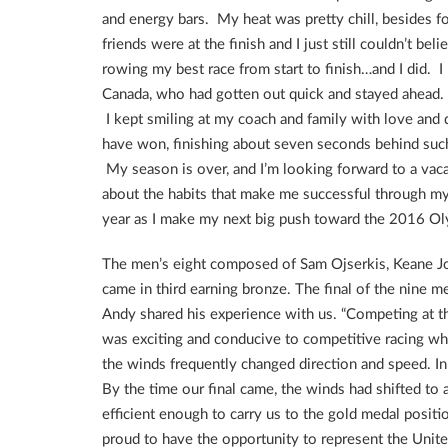
and energy bars. My heat was pretty chill, besides fo
friends were at the finish and I just still couldn’t be
rowing my best race from start to finish…and I did. 
Canada, who had gotten out quick and stayed ahead. 
I kept smiling at my coach and family with love and d
have won, finishing about seven seconds behind such 
My season is over, and I’m looking forward to a vacati
about the habits that make me successful through my
year as I make my next big push toward the 2016 Oly
The men’s eight composed of Sam Ojserkis, Keane J
came in third earning bronze. The final of the nine
Andy shared his experience with us. “Competing at 
was exciting and conducive to competitive racing wh
the winds frequently changed direction and speed. In 
By the time our final came, the winds had shifted to a
efficient enough to carry us to the gold medal posi
proud to have the opportunity to represent the Unit