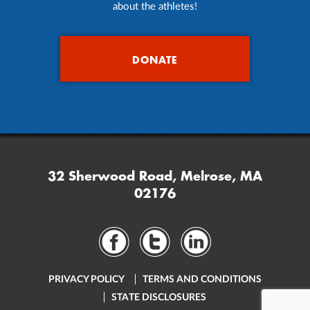
about the athletes!
DONATE
32 Sherwood Road, Melrose, MA
02176
PRIVACY POLICY
TERMS AND CONDITIONS
STATE DISCLOSURES