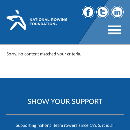
Sorry, no content matched your criteria.
SHOW YOUR SUPPORT
Supporting national team rowers since 1966, it is all