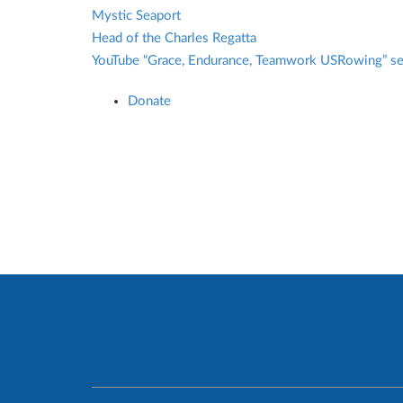
Mystic Seaport
Head of the Charles Regatta
YouTube “Grace, Endurance, Teamwork USRowing” s
Donate