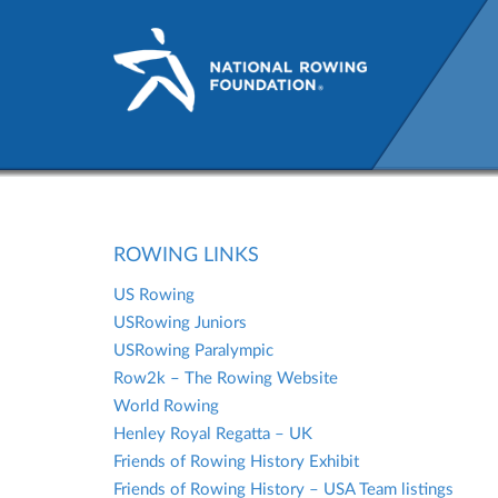
Rowing Links | Check out ou
ROWING LINKS
US Rowing
USRowing Juniors
USRowing Paralympic
Row2k – The Rowing Website
World Rowing
Henley Royal Regatta – UK
Friends of Rowing History Exhibit
Friends of Rowing History – USA Team listings