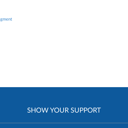
egment
SHOW YOUR SUPPORT