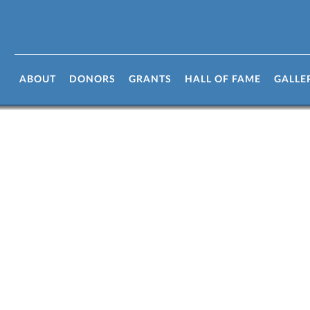
r links
ABOUT
DONORS
GRANTS
HALL OF FAME
GALLE