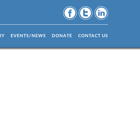
RY
EVENTS/NEWS
DONATE
CONTACT US