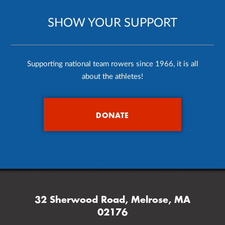
SHOW YOUR SUPPORT
Supporting national team rowers since 1966, it is all
about the athletes!
DONATE
32 Sherwood Road, Melrose, MA
02176