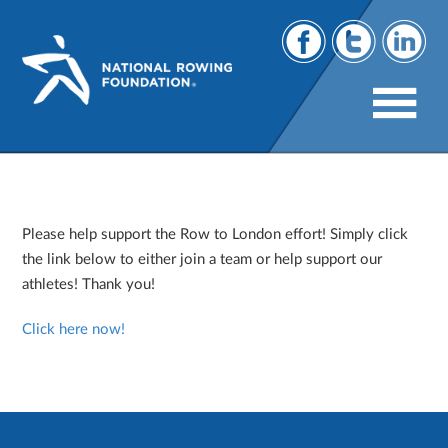
Row to London
Please help support the Row to London effort! Simply click
the link below to either join a team or help support our
athletes! Thank you!
Click here now!