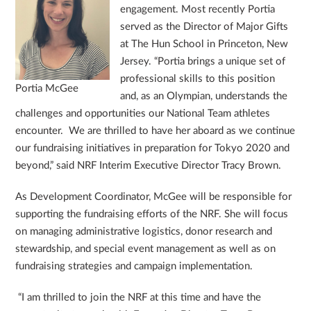
engagement. Most recently Portia
served as the Director of Major Gifts
at The Hun School in Princeton, New
Jersey. “Portia brings a unique set of
professional skills to this position
Portia McGee
and, as an Olympian, understands the
challenges and opportunities our National Team athletes
encounter. We are thrilled to have her aboard as we continue
our fundraising initiatives in preparation for Tokyo 2020 and
beyond,” said NRF Interim Executive Director Tracy Brown.
As Development Coordinator, McGee will be responsible for
supporting the fundraising efforts of the NRF. She will focus
on managing administrative logistics, donor research and
stewardship, and special event management as well as on
fundraising strategies and campaign implementation.
“I am thrilled to join the NRF at this time and have the