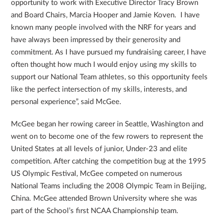
opportunity to work with Executive Director Tracy Brown
and Board Chairs, Marcia Hooper and Jamie Koven. I have
known many people involved with the NRF for years and
have always been impressed by their generosity and
commitment. As I have pursued my fundraising career, I have
often thought how much I would enjoy using my skills to
support our National Team athletes, so this opportunity feels
like the perfect intersection of my skills, interests, and
personal experience”, said McGee.
McGee began her rowing career in Seattle, Washington and
went on to become one of the few rowers to represent the
United States at all levels of junior, Under-23 and elite
competition. After catching the competition bug at the 1995
US Olympic Festival, McGee competed on numerous
National Teams including the 2008 Olympic Team in Beijing,
China. McGee attended Brown University where she was
part of the School’s first NCAA Championship team.