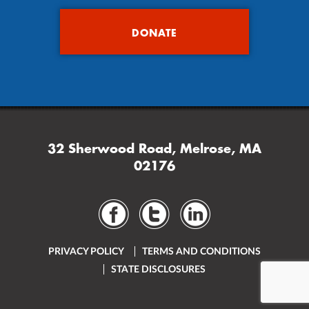
DONATE
32 Sherwood Road, Melrose, MA
02176
PRIVACY POLICY
TERMS AND CONDITIONS
STATE DISCLOSURES