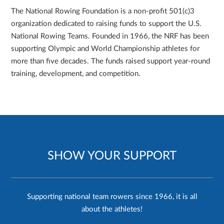
The National Rowing Foundation is a non-profit 501(c)3
organization dedicated to raising funds to support the U.S.
National Rowing Teams. Founded in 1966, the NRF has been
supporting Olympic and World Championship athletes for
more than five decades. The funds raised support year-round
training, development, and competition.
SHOW YOUR SUPPORT
Supporting national team rowers since 1966, it is all
about the athletes!