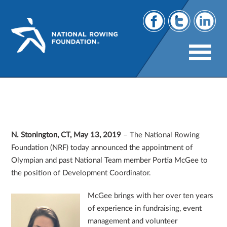
Portia McGee Appointed as Development
Coordinator, National Rowing
Foundation
N. Stonington, CT, May 13, 2019
– The National Rowing
Foundation (NRF) today announced the appointment of
Olympian and past National Team member Portia McGee to
the position of Development Coordinator.
McGee brings with her over ten years
of experience in fundraising, event
management and volunteer