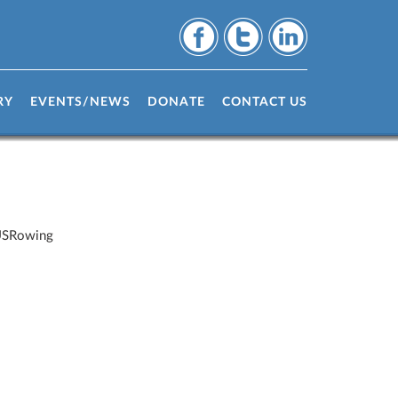
RY
EVENTS/NEWS
DONATE
CONTACT US
 USRowing