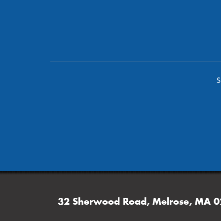
S
32 Sherwood Road, Melrose, MA 