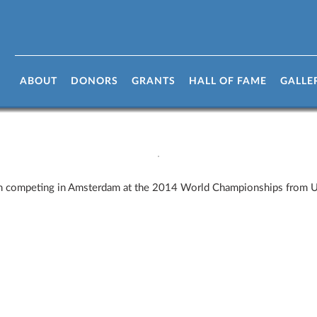
ABOUT
DONORS
GRANTS
HALL OF FAME
GALLE
eam competing in Amsterdam at the 2014 World Championships from