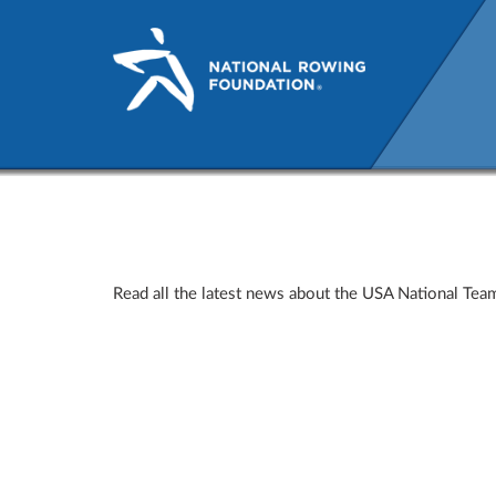
USRowing News
Read all the latest news about the USA National T