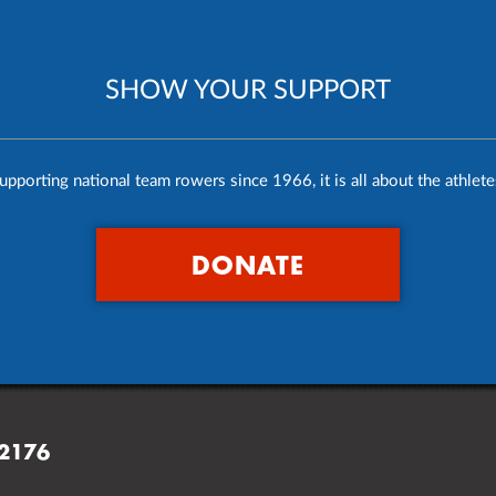
SHOW YOUR SUPPORT
upporting national team rowers since 1966, it is all about the athlete
DONATE
02176