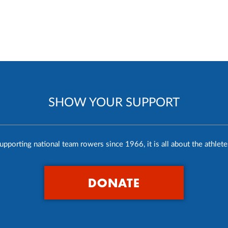
SHOW YOUR SUPPORT
upporting national team rowers since 1966, it is all about the athlete
DONATE