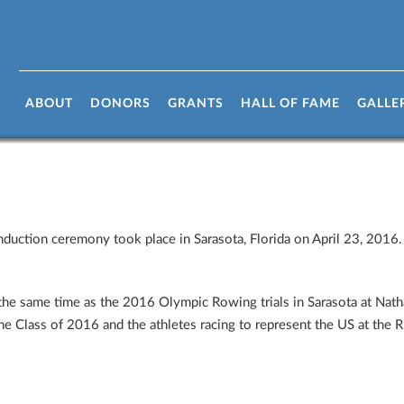
ame Class of 2016 Induction Ceremo
ABOUT
DONORS
GRANTS
HALL OF FAME
GALLE
uction ceremony took place in Sarasota, Florida on April 23, 2016. 
he same time as the 2016 Olympic Rowing trials in Sarasota at Na
he Class of 2016 and the athletes racing to represent the US at the 