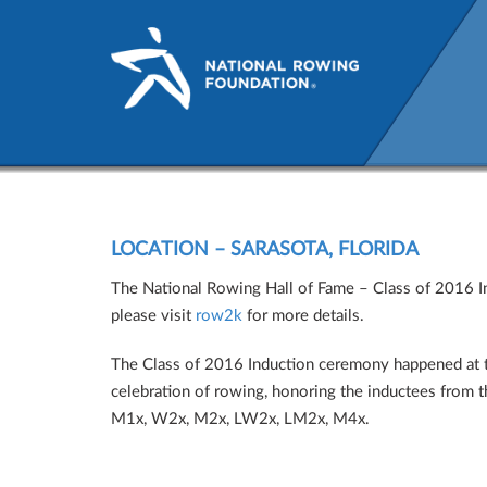
National Rowing Hall of F
LOCATION – SARASOTA, FLORIDA
The National Rowing Hall of Fame – Class of 2016 Ind
please visit
row2k
for more details.
The Class of 2016 Induction ceremony happened at t
celebration of rowing, honoring the inductees from t
M1x, W2x, M2x, LW2x, LM2x, M4x.