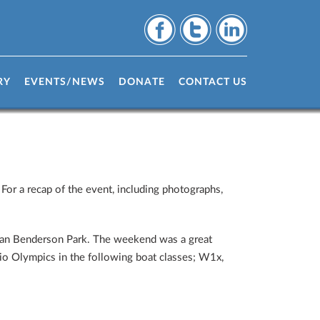
ny Weekend
RY
EVENTS/NEWS
DONATE
CONTACT US
For a recap of the event, including photographs,
than Benderson Park. The weekend was a great
Rio Olympics in the following boat classes; W1x,