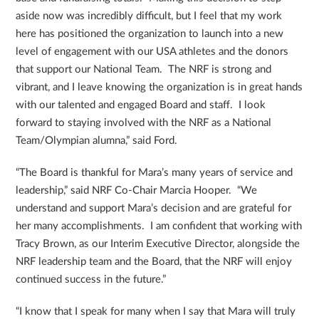
aside now was incredibly difficult, but I feel that my work
here has positioned the organization to launch into a new
level of engagement with our USA athletes and the donors
that support our National Team. The NRF is strong and
vibrant, and I leave knowing the organization is in great hands
with our talented and engaged Board and staff. I look
forward to staying involved with the NRF as a National
Team/Olympian alumna,” said Ford.
“The Board is thankful for Mara’s many years of service and
leadership,” said NRF Co-Chair Marcia Hooper. “We
understand and support Mara’s decision and are grateful for
her many accomplishments. I am confident that working with
Tracy Brown, as our Interim Executive Director, alongside the
NRF leadership team and the Board, that the NRF will enjoy
continued success in the future.”
“I know that I speak for many when I say that Mara will truly