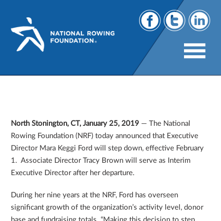
Mara Keggi Ford, NRF Executive Director,
Steps Aside
North Stonington, CT, January 25, 2019
— The National
Rowing Foundation (NRF) today announced that Executive
Director Mara Keggi Ford will step down, effective February
1. Associate Director Tracy Brown will serve as Interim
Executive Director after her departure.
During her nine years at the NRF, Ford has overseen
significant growth of the organization’s activity level, donor
base and fundraising totals. “Making this decision to step