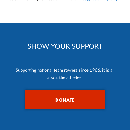
SHOW YOUR SUPPORT
Supporting national team rowers since 1966, it is all
about the athletes!
DONATE