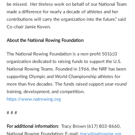
be missed. Her tireless work on behalf of our National Team
made a difference for nearly a decade of athletes and her
contributions will carry the organization into the future,” said
Co-chair Jamie Koven.
About the National Rowing Foundation
The National Rowing Foundation is a non-profit 501(c)3
organization dedicated to raising funds to support the U.S.
National Rowing Teams. Founded in 1966, the NRF has been
supporting Olympic and World Championship athletes for
more than five decades. The funds raised support year-round
training, development, and competition.
https://www.natrowing.org
# # #
For additional information:
Tracy Brown (617) 803-8660,
National Rowing Foundation; E-mail:
tracy@natrowing.org