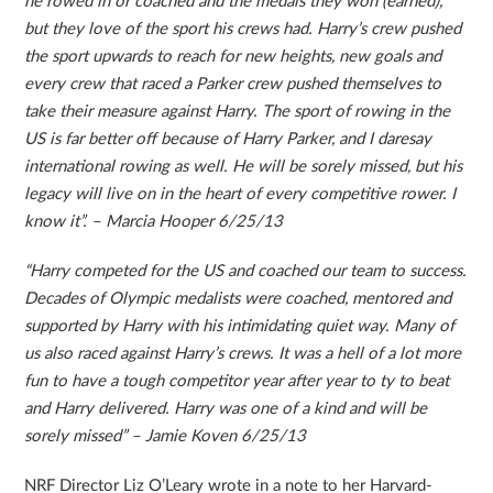
he rowed in or coached and the medals they won (earned),
but they love of the sport his crews had. Harry’s crew pushed
the sport upwards to reach for new heights, new goals and
every crew that raced a Parker crew pushed themselves to
take their measure against Harry. The sport of rowing in the
US is far better off because of Harry Parker, and I daresay
international rowing as well. He will be sorely missed, but his
legacy will live on in the heart of every competitive rower. I
know it”. – Marcia Hooper 6/25/13
“Harry competed for the US and coached our team to success.
Decades of Olympic medalists were coached, mentored and
supported by Harry with his intimidating quiet way. Many of
us also raced against Harry’s crews. It was a hell of a lot more
fun to have a tough competitor year after year to ty to beat
and Harry delivered. Harry was one of a kind and will be
sorely missed” – Jamie Koven 6/25/13
NRF Director Liz O’Leary wrote in a note to her Harvard-