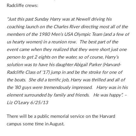
Radcliffe crews:
“Just this past Sun
day Harry was at Newell driving his
coaching launch on the Charles River directing most all of the
members of the 1980 Men’s USA Olympic Team (and a few of
us hearty women) in a reunion row. The best part of the
event came when they realized that they were short just one
person to get 2 eights on the water, so of course, Harry’s
solution was to have his daughter Abigail Parker (Harvard-
Radcliffe Class of ‘17) jump in and be the stroke for one of
the boats. She did a terrific job, Harry was thrilled and all of
the ’80 guys were tremendously impressed. Harry was in his
element surrounded by family and friends. He was happy”. –
Liz O’Leary 6/25/13
There will be a public memorial service on the Harvard
campus some time in August.