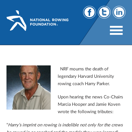
In
Memorium ~ Harry Parker 1935-2013
NRF mourns the death of
legendary Harvard University
rowing coach Harry Parker.
Upon hearing the news Co-Chairs
Marcia Hooper and Jamie Koven
wrote the following tributes:
“
Harry’s imprint on rowing is indelible not only for the crews