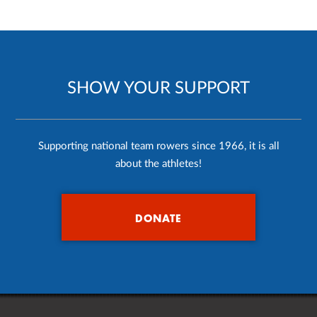
SHOW YOUR SUPPORT
Supporting national team rowers since 1966, it is all
about the athletes!
DONATE