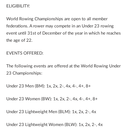
ELIGIBILITY:
World Rowing Championships are open to all member
federations. A rower may compete in an Under 23 rowing
event until 31st of December of the year in which he reaches
the age of 22.
EVENTS OFFERED:
The following events are offered at the World Rowing Under
23 Championships:
Under 23 Men (BM): 1x, 2x, 2-, 4x, 4-, 4+, 8+
Under 23 Women (BW): 1x, 2x, 2-, 4x, 4-, 4+, 8+
Under 23 Lightweight Men (BLM): 1x, 2x, 2-, 4x
Under 23 Lightweight Women (BLW): 1x, 2x, 2-, 4x