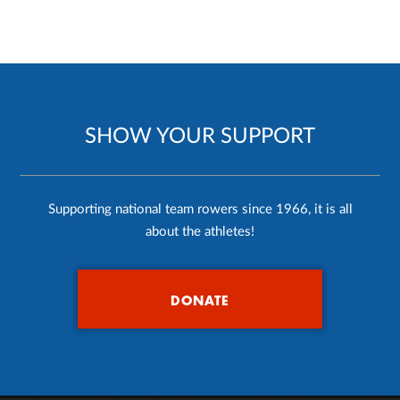
SHOW YOUR SUPPORT
Supporting national team rowers since 1966, it is all
about the athletes!
DONATE