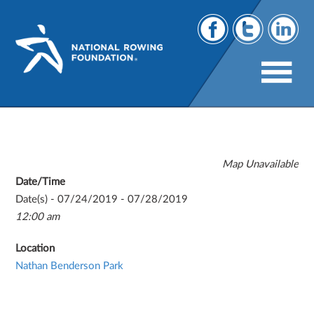
U23 World Championships
Map Unavailable
Date/Time
Date(s) - 07/24/2019 - 07/28/2019
12:00 am
Location
Nathan Benderson Park