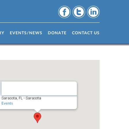
RY
EVENTS/NEWS
DONATE
CONTACT US
Sarasota,
FL
Sarasota, FL - Sarasota
Events