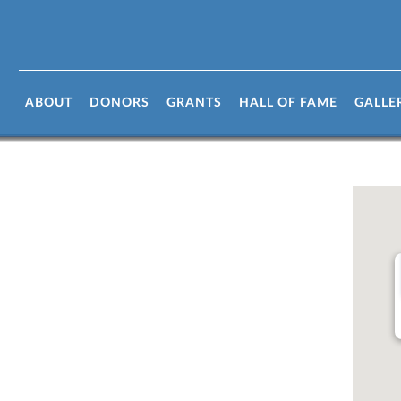
n
ABOUT
DONORS
GRANTS
HALL OF FAME
GALLE