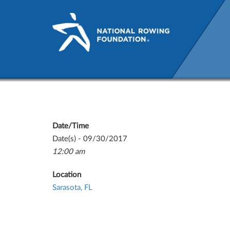
NRF National Team Reunio
Date/Time
Date(s) - 09/30/2017
12:00 am
Location
Sarasota, FL