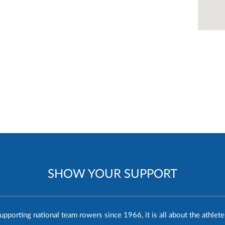
SHOW YOUR SUPPORT
upporting national team rowers since 1966, it is all about the athlete