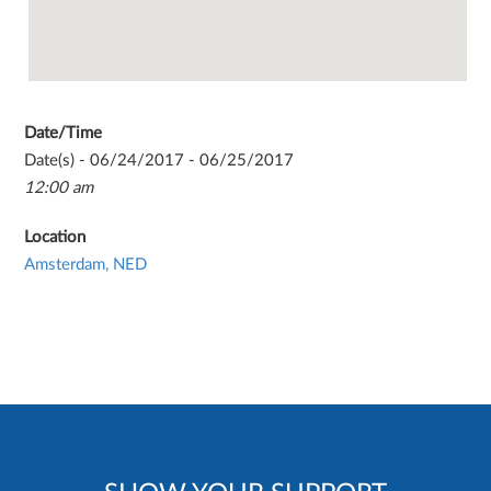
Date/Time
Date(s) - 06/24/2017 - 06/25/2017
12:00 am
Location
Amsterdam, NED