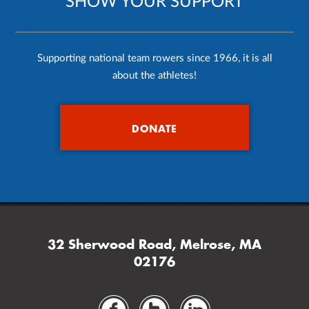
SHOW YOUR SUPPORT
Supporting national team rowers since 1966, it is all
about the athletes!
DONATE
32 Sherwood Road, Melrose, MA
02176