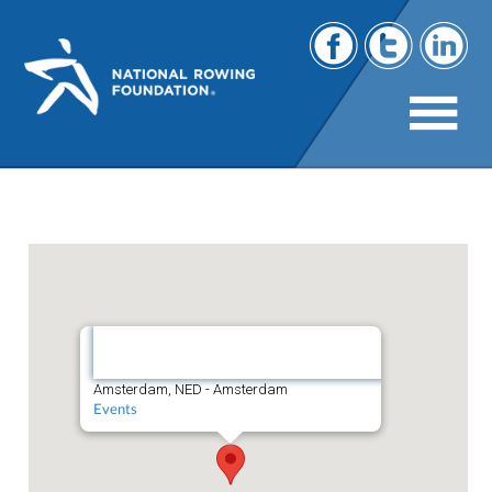
Holland Becker
Amsterdam,
NED
Amsterdam, NED - Amsterdam
Events