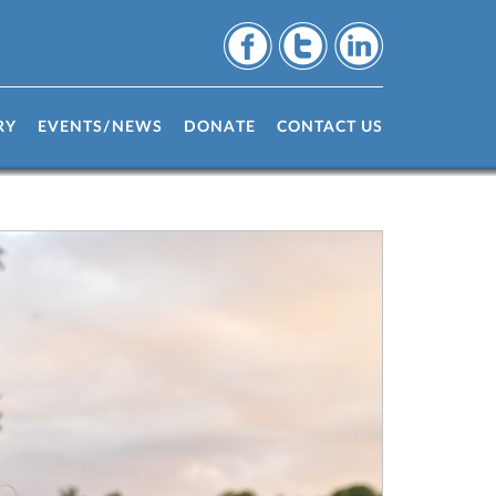
RY
EVENTS/NEWS
DONATE
CONTACT US