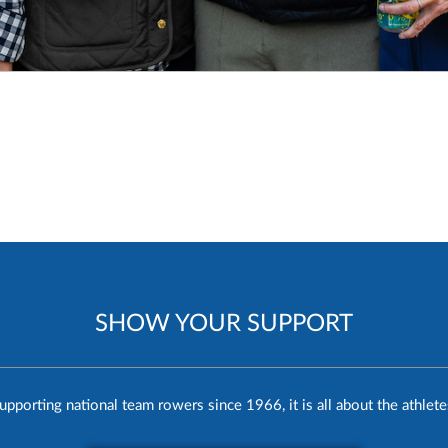
SHOW YOUR SUPPORT
upporting national team rowers since 1966, it is all about the athlete