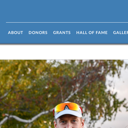
ABOUT
DONORS
GRANTS
HALL OF FAME
GALLE