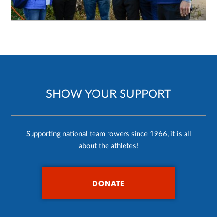
SHOW YOUR SUPPORT
Supporting national team rowers since 1966, it is all
about the athletes!
DONATE