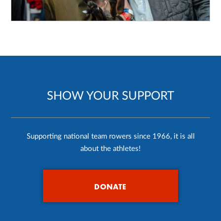
SHOW YOUR SUPPORT
Supporting national team rowers since 1966, it is all
about the athletes!
DONATE