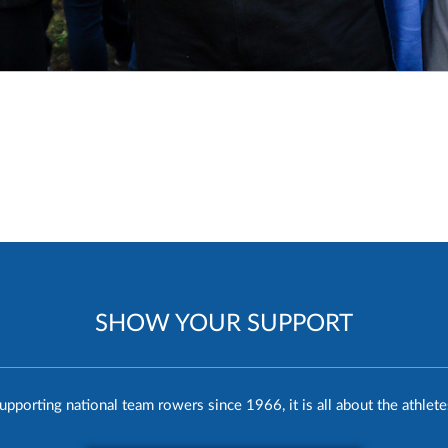
SHOW YOUR SUPPORT
upporting national team rowers since 1966, it is all about the athlete