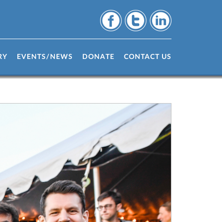
RY
EVENTS/NEWS
DONATE
CONTACT US