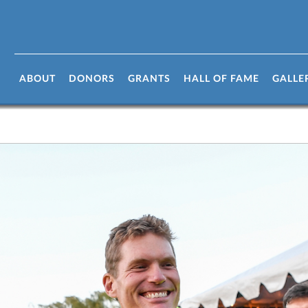
ABOUT
DONORS
GRANTS
HALL OF FAME
GALLE