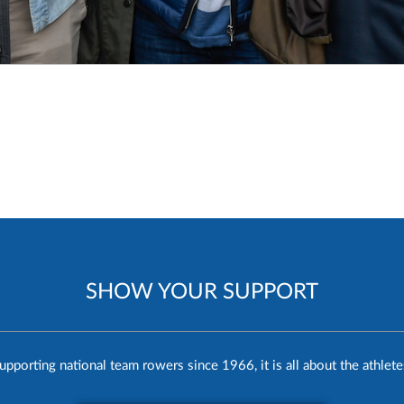
SHOW YOUR SUPPORT
upporting national team rowers since 1966, it is all about the athlete