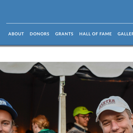
ABOUT
DONORS
GRANTS
HALL OF FAME
GALLE