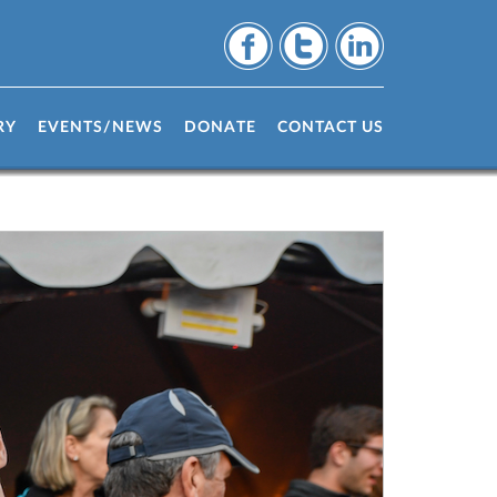
RY
EVENTS/NEWS
DONATE
CONTACT US