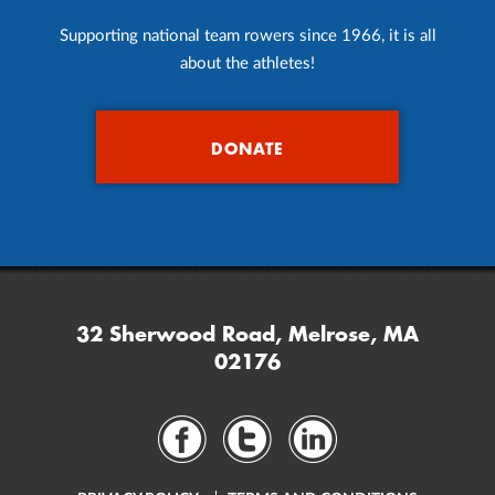
Supporting national team rowers since 1966, it is all
about the athletes!
DONATE
32 Sherwood Road, Melrose, MA
02176