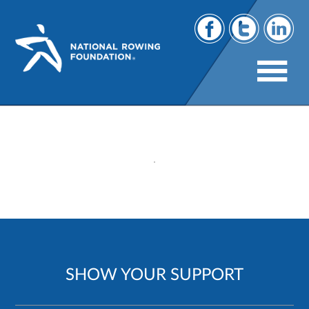
53
SHOW YOUR SUPPORT