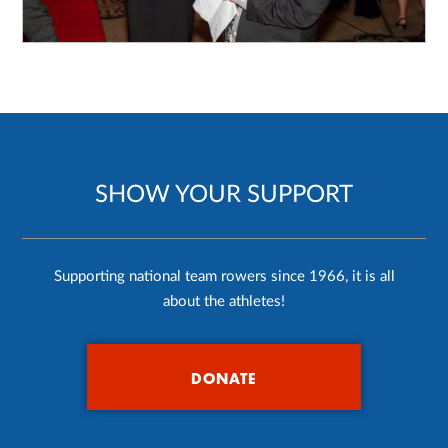
SHOW YOUR SUPPORT
Supporting national team rowers since 1966, it is all
about the athletes!
DONATE