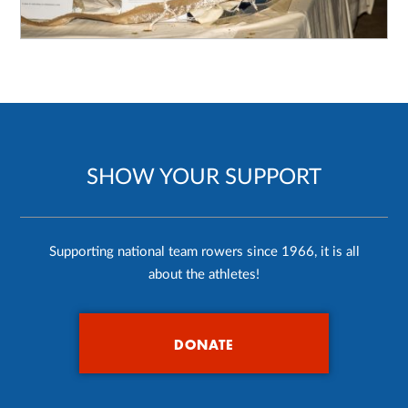
SHOW YOUR SUPPORT
Supporting national team rowers since 1966, it is all
about the athletes!
DONATE