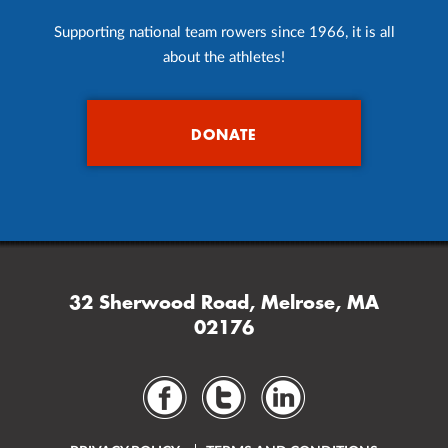
Supporting national team rowers since 1966, it is all
about the athletes!
DONATE
32 Sherwood Road, Melrose, MA
02176