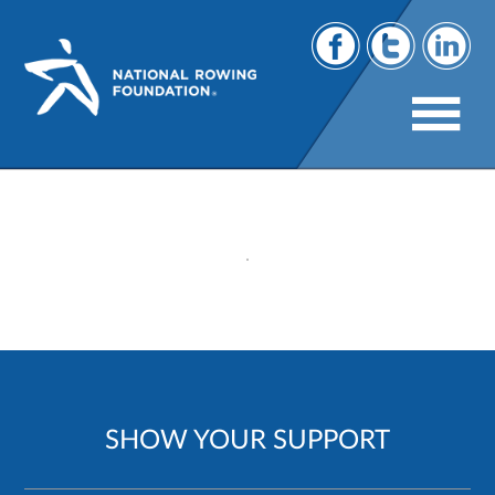
275
SHOW YOUR SUPPORT