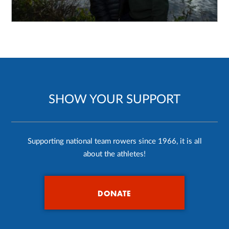
SHOW YOUR SUPPORT
Supporting national team rowers since 1966, it is all
about the athletes!
DONATE