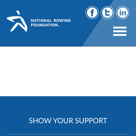
231
SHOW YOUR SUPPORT