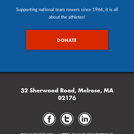
Supporting national team rowers since 1966, it is all
about the athletes!
DONATE
32 Sherwood Road, Melrose, MA
02176