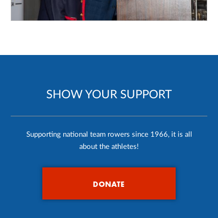
SHOW YOUR SUPPORT
Supporting national team rowers since 1966, it is all
about the athletes!
DONATE