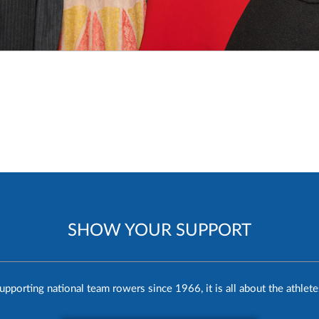
SHOW YOUR SUPPORT
upporting national team rowers since 1966, it is all about the athlete