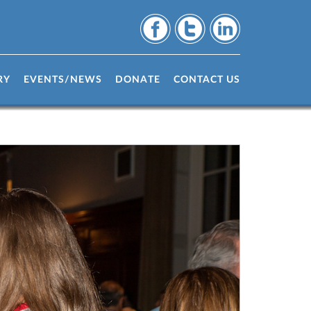
RY
EVENTS/NEWS
DONATE
CONTACT US