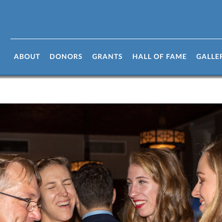
ABOUT
DONORS
GRANTS
HALL OF FAME
GALLE