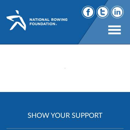
200
SHOW YOUR SUPPORT