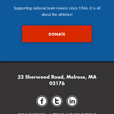
Supporting national team rowers since 1966, it is all
about the athletes!
DONATE
32 Sherwood Road, Melrose, MA
02176