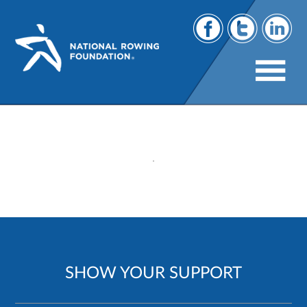
141
SHOW YOUR SUPPORT