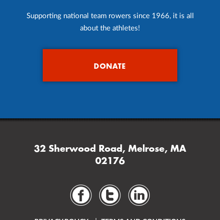
Supporting national team rowers since 1966, it is all
about the athletes!
DONATE
32 Sherwood Road, Melrose, MA
02176