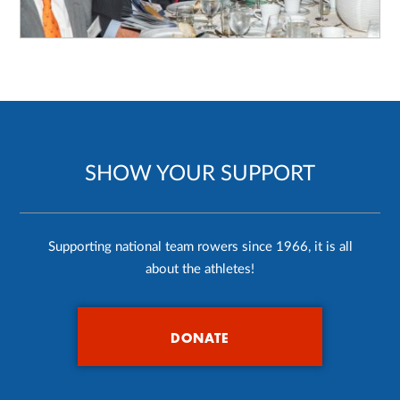
SHOW YOUR SUPPORT
Supporting national team rowers since 1966, it is all
about the athletes!
DONATE