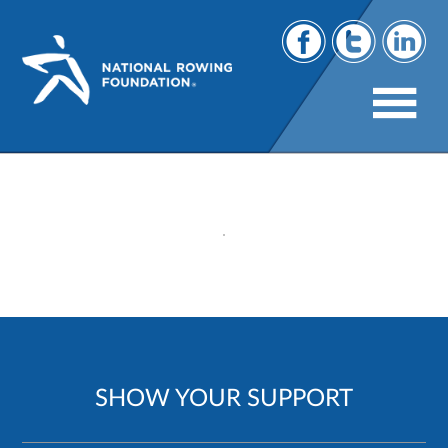
118
SHOW YOUR SUPPORT