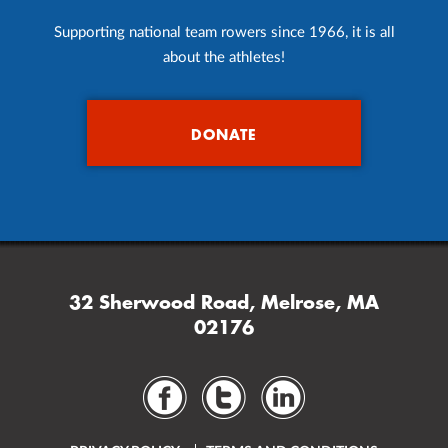
Supporting national team rowers since 1966, it is all
about the athletes!
DONATE
32 Sherwood Road, Melrose, MA
02176