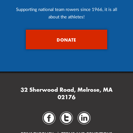
Supporting national team rowers since 1966, it is all
about the athletes!
DONATE
32 Sherwood Road, Melrose, MA
02176