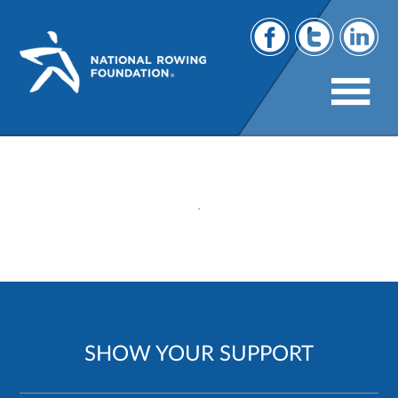
116
SHOW YOUR SUPPORT