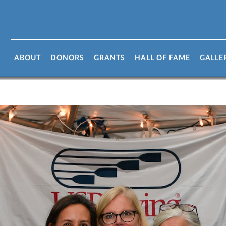
ABOUT
DONORS
GRANTS
HALL OF FAME
GALLE