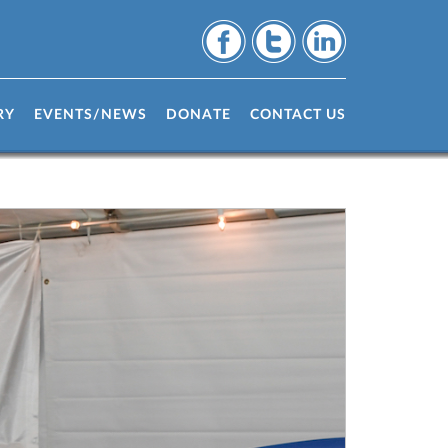
RY
EVENTS/NEWS
DONATE
CONTACT US