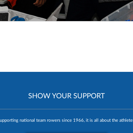
SHOW YOUR SUPPORT
upporting national team rowers since 1966, it is all about the athlete