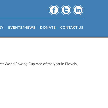
RY
EVENTS/NEWS
DONATE
CONTACT US
st World Rowing Cup race of the year in Plovdiv,