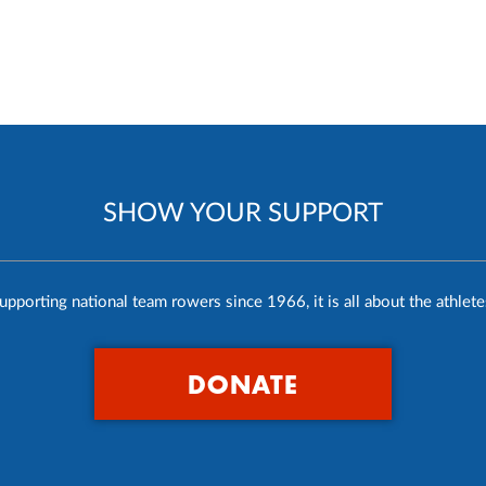
SHOW YOUR SUPPORT
upporting national team rowers since 1966, it is all about the athlete
DONATE