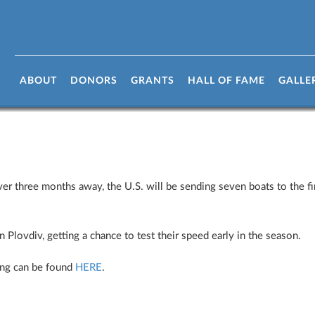
arts Tomorrow!
ABOUT
DONORS
GRANTS
HALL OF FAME
GALLE
three months away, the U.S. will be sending seven boats to the fir
 Plovdiv, getting a chance to test their speed early in the season.
ing can be found
HERE
.