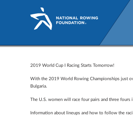
2019 World Cup I Racing St
2019 World Cup I Racing Starts Tomorrow!
With the 2019 World Rowing Championships just over 
Bulgaria.
The U.S. women will race four pairs and three fours in
Information about lineups and how to follow the rac